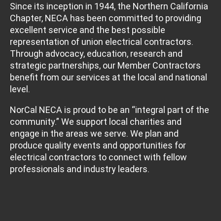
Since its inception in 1944, the Northern California
Chapter, NECA has been committed to providing
excellent service and the best possible
representation of union electrical contractors.
Through advocacy, education, research and
strategic partnerships, our Member Contractors
benefit from our services at the local and national
level.
NorCal NECA is proud to be an “integral part of the
community.” We support local charities and
engage in the areas we serve. We plan and
produce quality events and opportunities for
electrical contractors to connect with fellow
professionals and industry leaders.