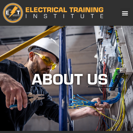
ABOUT US