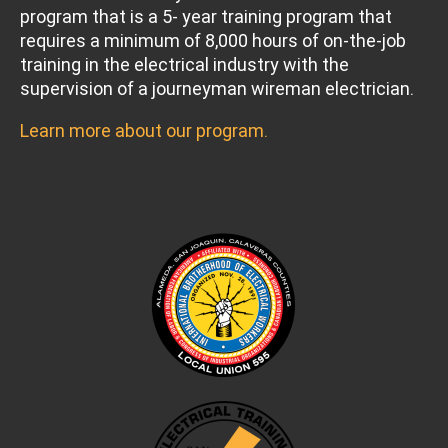
program that is a 5- year training program that
requires a minimum of 8,000 hours of on-the-job
training in the electrical industry with the
supervision of a journeyman wireman electrician.
Learn more about our program.