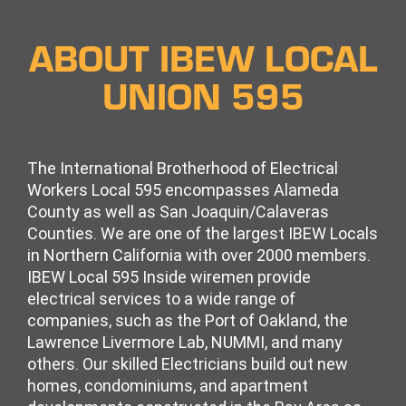
ABOUT IBEW LOCAL
UNION 595
The International Brotherhood of Electrical
Workers Local 595 encompasses Alameda
County as well as San Joaquin/Calaveras
Counties. We are one of the largest IBEW Locals
in Northern California with over 2000 members.
IBEW Local 595 Inside wiremen
provide
electrical services to a wide range of
companies, such as the Port of Oakland, the
Lawrence Livermore Lab, NUMMI, and many
others. Our skilled Electricians build out new
homes, condominiums, and apartment