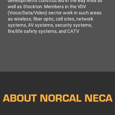
developments constructed in the Bay Area as
well as Stockton. Members in the VDV
(Voice/Data/Video) sector work in such areas
as wireless, fiber optic, cell sites, network
systems, AV systems, security systems,
fire/life safety systems, and CATV.
ABOUT NORCAL NECA