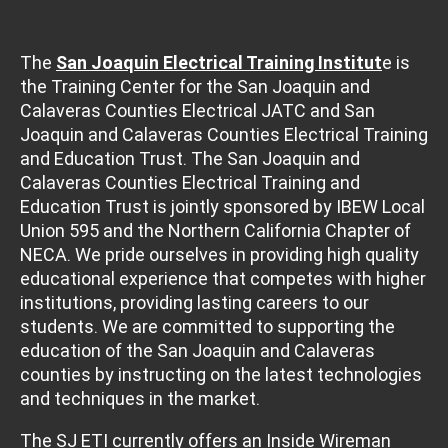
The
San Joaquin Electrical Training Institut
e is
the Training Center for the San Joaquin and
Calaveras Counties Electrical JATC and San
Joaquin and Calaveras Counties Electrical Training
and Education Trust. The San Joaquin and
Calaveras Counties Electrical Training and
Education Trust is jointly sponsored by IBEW Local
Union 595 and the Northern California Chapter of
NECA. We pride ourselves in providing high quality
educational experience that competes with higher
institutions, providing lasting careers to our
students. We are committed to supporting the
education of the San Joaquin and Calaveras
counties by instructing on the latest technologies
and techniques in the market.
The SJ ETI currently offers an Inside Wireman