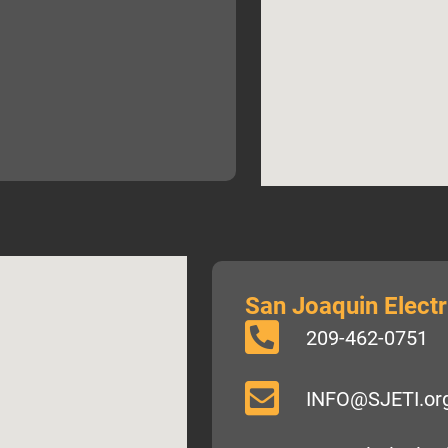
San Joaquin Electri
209-462-0751
INFO@SJETI.or