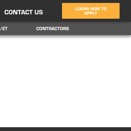
LEARN HOW TO
CONTACT US
APPLY
/ET
CONTRACTORS