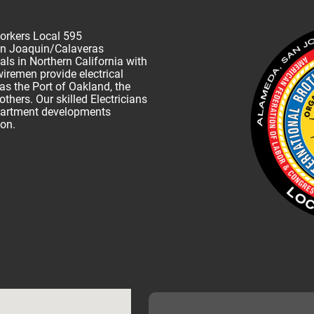
Workers Local 595
n Joaquin/Calaveras
ls in Northern California with
remen provide electrical
as the Port of Oakland, the
ers. Our skilled Electricians
partment developments
ton.