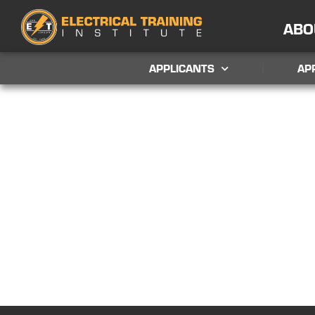
ABO
APPLICANTS
AP