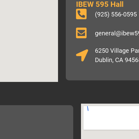
IBEW 595 Hall
(925) 556-0595
general@ibew5
6250 Village P
Dublin, CA 9456