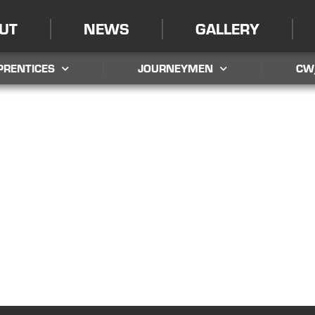
UT
NEWS
GALLERY
PRENTICES
JOURNEYMEN
CW
LOCAL UNION 595