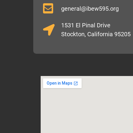
general@ibew595.org
1531 El Pinal Drive
Stockton, California 95205