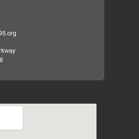
95.org
arkway
8