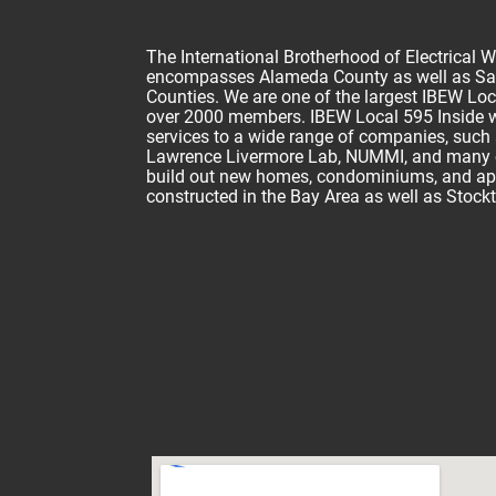
The International Brotherhood of Electrical 
encompasses Alameda County as well as Sa
Counties. We are one of the largest IBEW Loca
over 2000 members. IBEW Local 595 Inside wi
services to a wide range of companies, such 
Lawrence Livermore Lab, NUMMI, and many oth
build out new homes, condominiums, and a
constructed in the Bay Area as well as Stock