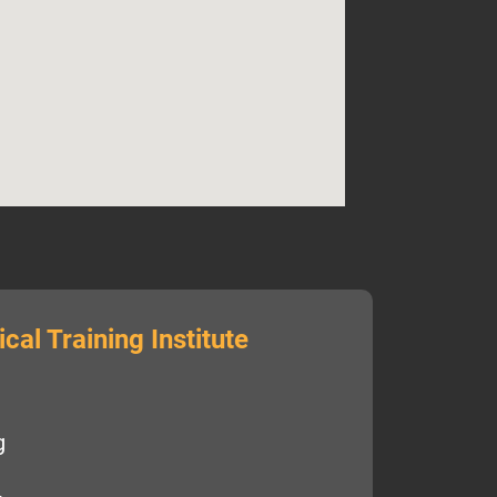
cal Training Institute
g