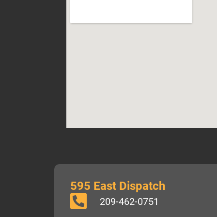
595 East Dispatch
209-462-0751